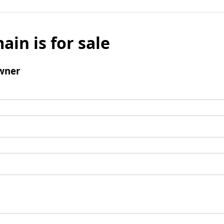
ain is for sale
wner