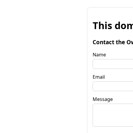
This dom
Contact the O
Name
Email
Message