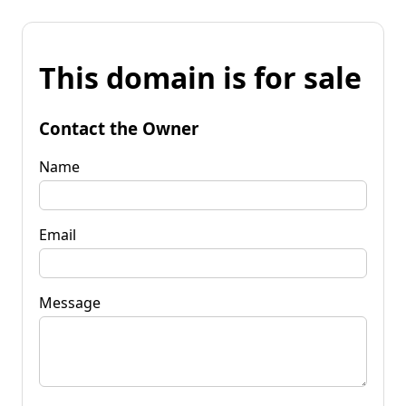
This domain is for sale
Contact the Owner
Name
Email
Message