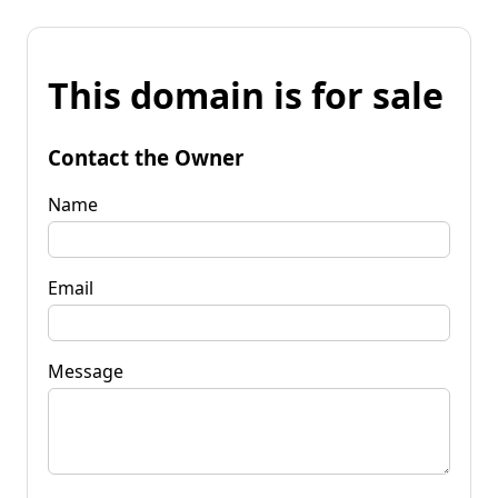
This domain is for sale
Contact the Owner
Name
Email
Message