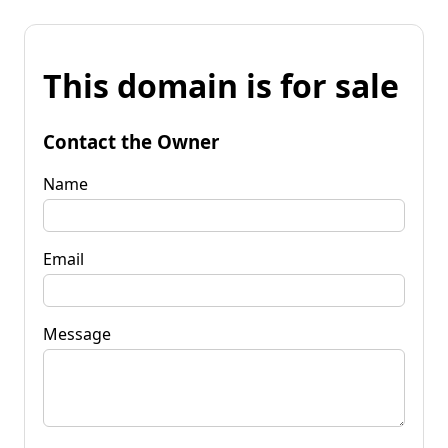
This domain is for sale
Contact the Owner
Name
Email
Message